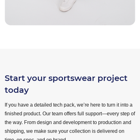
Start your sportswear project
today
If you have a detailed tech pack, we’re here to turn it into a
finished product. Our team offers full support—every step of
the way. From design and development to production and
shipping, we make sure your collection is delivered on
time, on spec, and on brand.