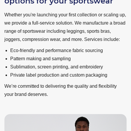
options for your sportswear
Whether you're launching your first collection or scaling up,
we provide a full-service solution. We manufacture a broad
range of sportswear including leggings, sports bras,
joggers, compression wear, and more. Services include:
Eco-friendly and performance fabric sourcing
Pattern making and sampling
Sublimation, screen printing, and embroidery
Private label production and custom packaging
We’re committed to delivering the quality and flexibility
your brand deserves.