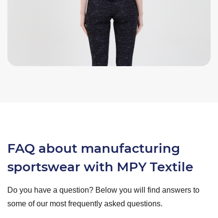
FAQ about manufacturing
sportswear with MPY Textile
Do you have a question? Below you will find answers to
some of our most frequently asked questions.