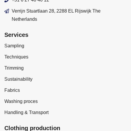
Verrijn Stuartlaan 28, 2288 EL Rijswijk The
Netherlands
Services
Sampling
Techniques
Trimming
Sustainability
Fabrics
Washing proces
Handling & Transport
Clothing production