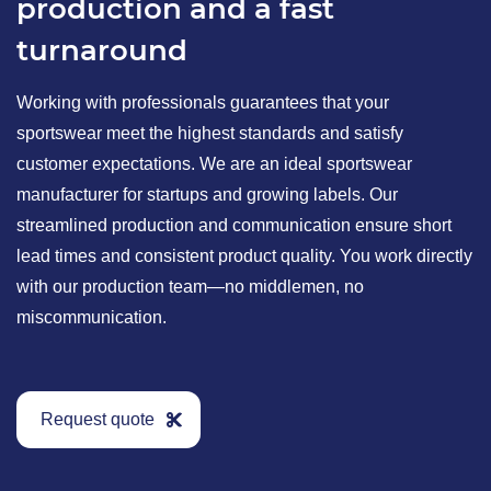
production and a fast
turnaround
Working with professionals guarantees that your
sportswear meet the highest standards and satisfy
customer expectations. We are an ideal sportswear
manufacturer for startups and growing labels. Our
streamlined production and communication ensure short
lead times and consistent product quality. You work directly
with our production team—no middlemen, no
miscommunication.
Request quote