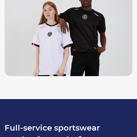
Full-service sportswear