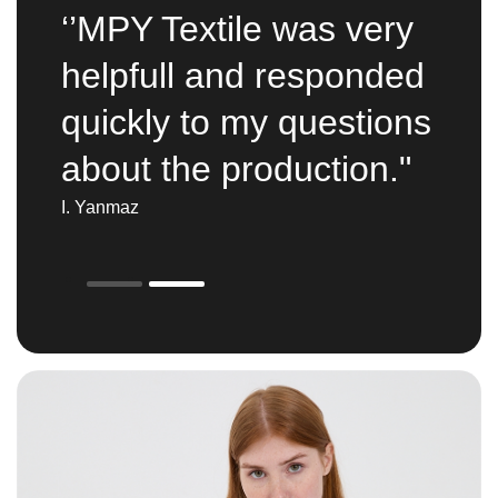
‘’MPY Textile was very
helpfull and responded
quickly to my questions
about the production."
I. Yanmaz