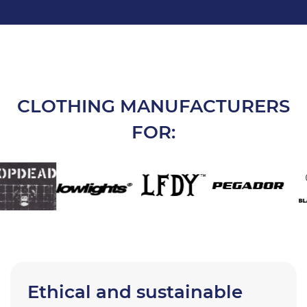
CLOTHING MANUFACTURERS
FOR:
Ethical and sustainable