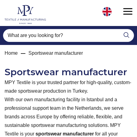
What are you looking for?
Home
Sportswear manufacturer
Sportswear manufacturer
MPY Textile is your trusted partner for high-quality, custom-
made sportswear production in Turkey.
With our own manufacturing facility in Istanbul and a
professional support team in the Netherlands, we serve
brands across Europe by offering reliable, flexible, and
sustainable sportswear manufacturing solutions. MPY
Textile is your
sportswear manufacturer
for all your