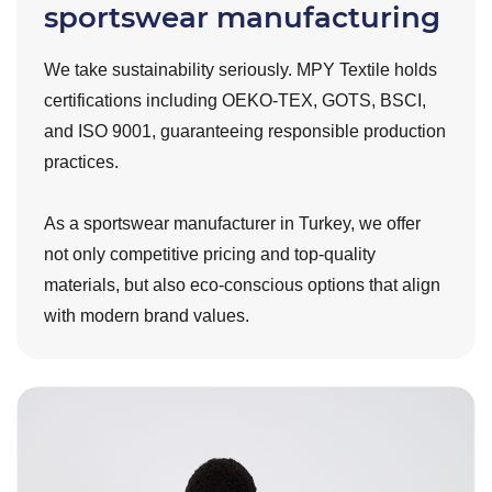
sportswear manufacturing
We take sustainability seriously. MPY Textile holds
certifications including OEKO-TEX, GOTS, BSCI,
and ISO 9001, guaranteeing responsible production
practices.
As a sportswear manufacturer in Turkey, we offer
not only competitive pricing and top-quality
materials, but also eco-conscious options that align
with modern brand values.