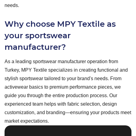
needs.
Why choose MPY Textile as
your sportswear
manufacturer?
As a leading sportswear manufacturer operation from
Turkey, MPY Textile specializes in creating functional and
stylish sportswear tailored to your brand's needs. From
activewear basics to premium performance pieces, we
guide you through the entire production process. Our
experienced team helps with fabric selection, design
customization, and branding—ensuring your products meet
market expectations.