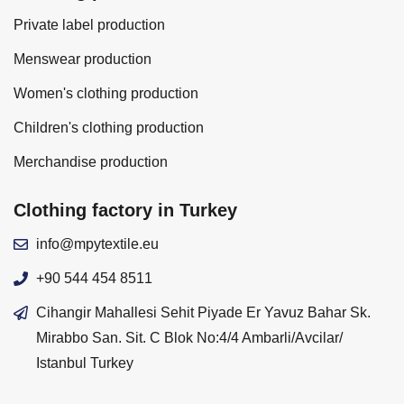
Private label production
Menswear production
Women's clothing production
Children's clothing production
Merchandise production
Clothing factory in Turkey
info@mpytextile.eu
+90 544 454 8511
Cihangir Mahallesi Sehit Piyade Er Yavuz Bahar Sk.
Mirabbo San. Sit. C Blok No:4/4 Ambarli/Avcilar/
Istanbul Turkey