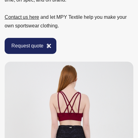
Contact us here
and let MPY Textile help you make your
own sportswear clothing.
Request quote