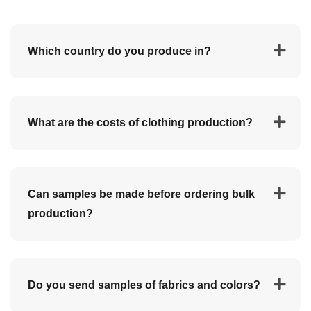
Which country do you produce in?
We produce clothing in Turkey.
What are the costs of clothing production?
Every private label is custom-made with associated
Can samples be made before ordering bulk
costs. It is difficult to accurately indicate costs.
production?
Take several cost items into account:
The cost of your design/tech pack.
Production costs.
Yes, loose samples can be made for a fee. The price
Customs clearance and transport costs.
Do you send samples of fabrics and colors?
depends on your design. When you order a bulk
production, prices include all samples.