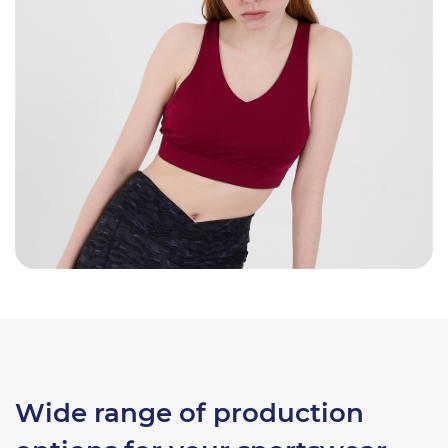
Wide range of production