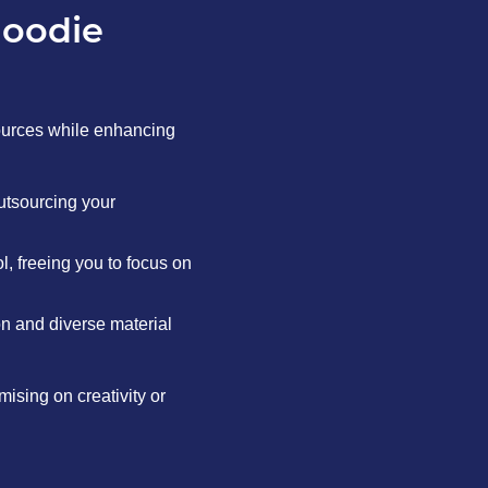
hoodie
ources while enhancing
utsourcing your
, freeing you to focus on
on and diverse material
ising on creativity or