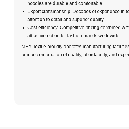
hoodies are durable and comfortable.
Expert craftsmanship: Decades of experience in tex
attention to detail and superior quality.
Cost-efficiency: Competitive pricing combined wi
attractive option for fashion brands worldwide.
MPY Textile proudly operates manufacturing facilities 
unique combination of quality, affordability, and exper