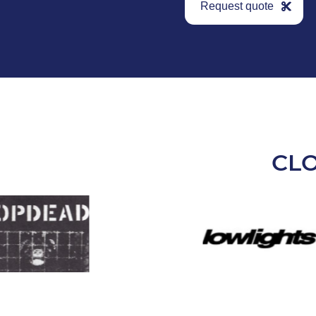
Request quote
CL