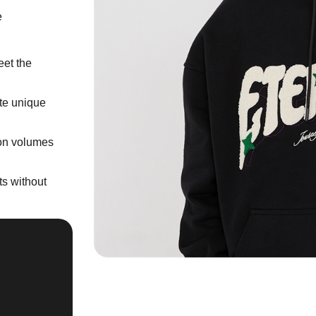
e
eet the
ate unique
ion volumes
s without
''Fine collaboration
along with your wi