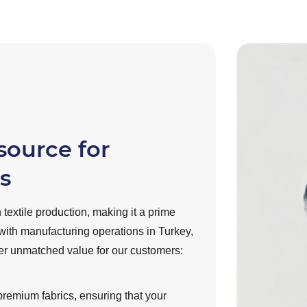
source for
s
 textile production, making it a prime
with manufacturing operations in Turkey,
ver unmatched value for our customers:
 premium fabrics, ensuring that your