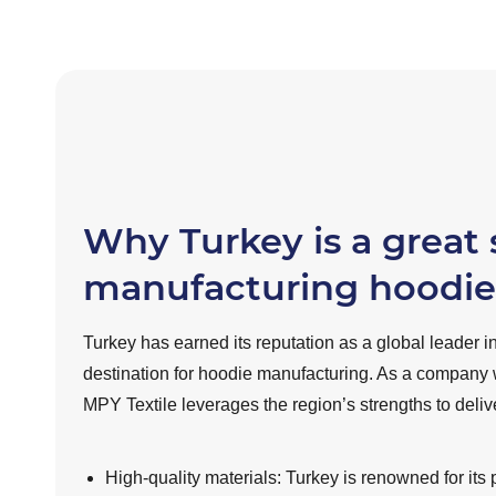
Why Turkey is a great 
manufacturing hoodie
Turkey has earned its reputation as a global leader in
destination for hoodie manufacturing. As a company 
MPY Textile leverages the region’s strengths to deli
High-quality materials: Turkey is renowned for its