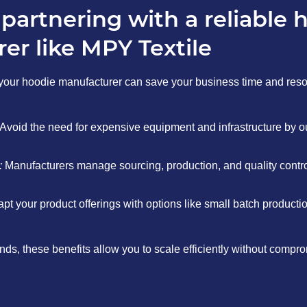
 partnering with a reliable 
er like MPY Textile
your hoodie manufacturer can save your business time and res
Avoid the need for expensive equipment and infrastructure by o
:
Manufacturers manage sourcing, production, and quality control
pt your product offerings with options like small batch producti
ds, these benefits allow you to scale efficiently without comprom