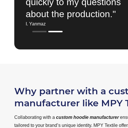
quickly to my questions
about the production."
I. Yanmaz
Why partner with a cu
manufacturer like MPY T
Collaborating with a
custom hoodie manufacturer
ensu
tailored to your brand’s unique identity. MPY Textile offe