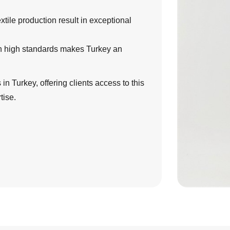
tile production result in exceptional
th high standards makes Turkey an
in Turkey, offering clients access to this
tise.