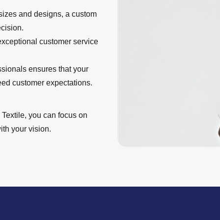
 sizes and designs, a custom
cision.
 exceptional customer service
ssionals ensures that your
eed customer expectations.
Textile, you can focus on
th your vision.