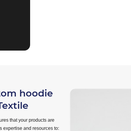
fulfilling your desir
requirements!”
Rowan van Loenen
stom hoodie
extile
res that your products are
rs expertise and resources to: