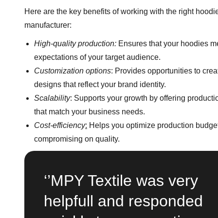
Here are the key benefits of working with the right hoodi
manufacturer:
High-quality production:
Ensures that your hoodies m
expectations of your target audience.
Customization options
: Provides opportunities to cre
designs that reflect your brand identity.
Scalability
: Supports your growth by offering product
that match your business needs.
Cost-efficiency
:
Helps you optimize production budget
compromising on quality.
‘’MPY Textile was very
helpfull and responded