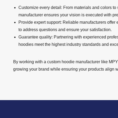
Customize every detail: From materials and colors to
manufacturer ensures your vision is executed with pre
Provide expert support: Reliable manufacturers offer
to address questions and ensure your satisfaction.
Guarantee quality: Partnering with experienced profe
hoodies meet the highest industry standards and exc
By working with a custom hoodie manufacturer like MPY 
growing your brand while ensuring your products align wi