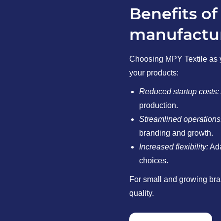
Benefits of
manufactur
Choosing MPY Textile as 
your products:
Reduced startup costs:
production.
Streamlined operations
branding and growth.
Increased flexibility:
Ada
choices.
For small and growing bran
quality.