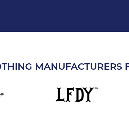
OTHING MANUFACTURERS F