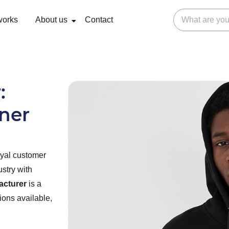
works
About us
Contact
:
tner
oyal customer
ustry with
acturer
is a
ions available,