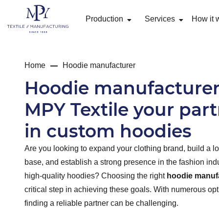
Production
Services
How it 
Home
Hoodie manufacturer
Hoodie manufacturer
MPY Textile your par
in custom hoodies
Are you looking to expand your clothing brand, build a l
base, and establish a strong presence in the fashion ind
high-quality hoodies? Choosing the right
hoodie manuf
critical step in achieving these goals. With numerous opt
finding a reliable partner can be challenging.