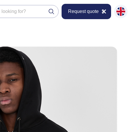
Request quote